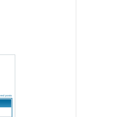
red posts