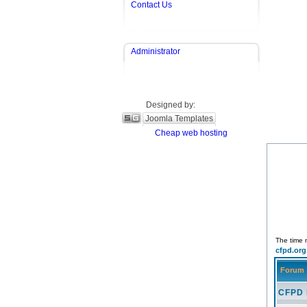
Contact Us
Administrator
Designed by:
Joomla Templates
Cheap web hosting
The time 
cfpd.org
Forum
CFPD 