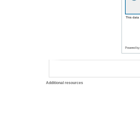
This data 
Powered by
Additional resources