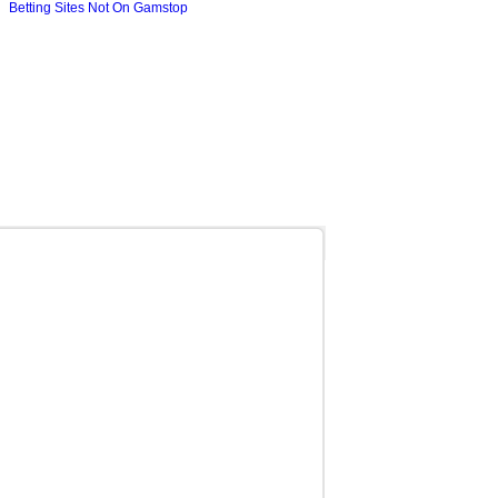
Betting Sites Not On Gamstop