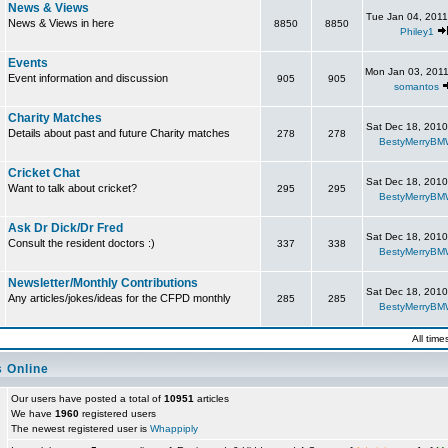
News & Views
Tue Jan 04, 2011
News & Views in here
8850
8850
Philey1
Events
Mon Jan 03, 2011
Event information and discussion
905
905
somantos
Charity Matches
Sat Dec 18, 2010
Details about past and future Charity matches
278
278
BestyMerryB
Cricket Chat
Sat Dec 18, 2010
Want to talk about cricket?
295
295
BestyMerryB
Ask Dr Dick/Dr Fred
Sat Dec 18, 2010
Consult the resident doctors :)
337
338
BestyMerryB
Newsletter/Monthly Contributions
Sat Dec 18, 2010
Any articles/jokes/ideas for the CFPD monthly
285
285
BestyMerryB
All tim
s Online
Our users have posted a total of
10951
articles
We have
1960
registered users
The newest registered user is
Whappiply