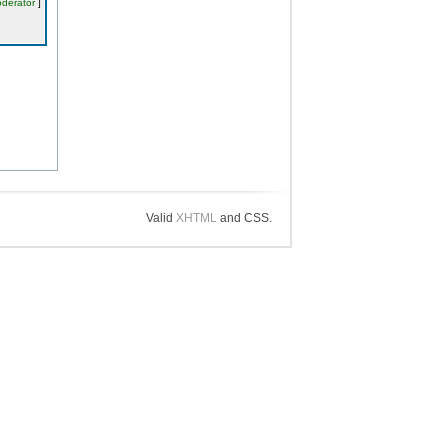
derator
]
Valid
XHTML
and CSS.