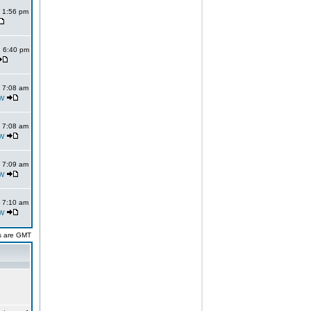
 1:56 pm
 6:40 pm
 7:08 am
MW
 7:08 am
MW
 7:09 am
MW
 7:10 am
MW
es are GMT