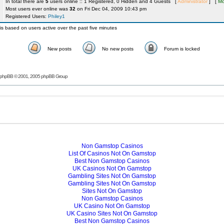
In total there are
5
users online :: 1 Registered, 0 Hidden and 4 Guests [
Administrator
] [
Mo
Most users ever online was
32
on Fri Dec 04, 2009 10:43 pm
Registered Users:
Philey1
is based on users active over the past five minutes
New posts
No new posts
Forum is locked
phpBB
© 2001, 2005 phpBB Group
Non Gamstop Casinos
List Of Casinos Not On Gamstop
Best Non Gamstop Casinos
UK Casinos Not On Gamstop
Gambling Sites Not On Gamstop
Gambling Sites Not On Gamstop
Sites Not On Gamstop
Non Gamstop Casinos
UK Casino Not On Gamstop
UK Casino Sites Not On Gamstop
Best Non Gamstop Casinos