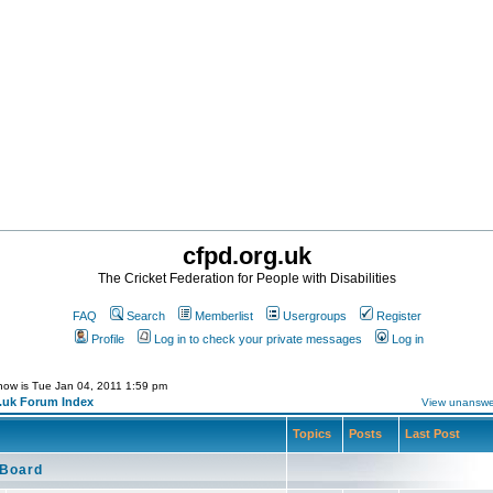
cfpd.org.uk
The Cricket Federation for People with Disabilities
FAQ
Search
Memberlist
Usergroups
Register
Profile
Log in to check your private messages
Log in
now is Tue Jan 04, 2011 1:59 pm
.uk Forum Index
View unanswe
Topics
Posts
Last Post
Board