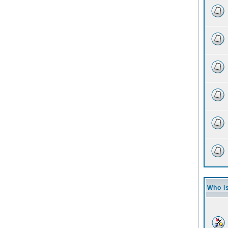
Who i