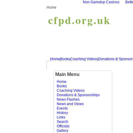
Non Gamstop Casinos
Bett
Home
cfpd.org.uk
Home
Books
Coaching Videos
Donations & Sponsor
Main Menu
Home
Books
Coaching Videos
Donations & Sponsorships
News Flashes
News and Views
Events
History
Links
Search
Officials
Gallery