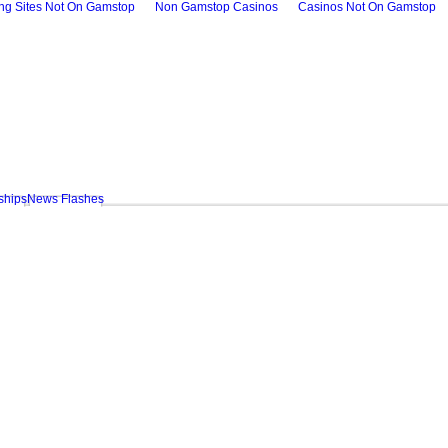
ing Sites Not On Gamstop
Non Gamstop Casinos
Casinos Not On Gamstop
ships
News Flashes