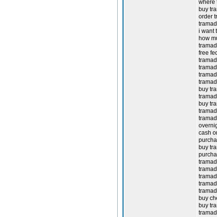
where 
buy tr
order t
tramado
i want 
how mu
tramado
free fe
tramado
tramad
tramad
tramad
buy tra
tramad
buy tra
tramad
tramad
overnig
cash on
purchas
buy tra
purcha
tramad
tramado
tramad
tramad
tramad
buy ch
buy tra
tramad