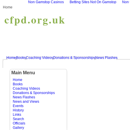
Non Gamstop Casinos
Betting Sites Not On Gamstop
Non 
Home
cfpd.org.uk
Home
Books
Coaching Videos
Donations & Sponsorships
News Flashes
Main Menu
Home
Books
Coaching Videos
Donations & Sponsorships
News Flashes
News and Views
Events
History
Links
Search
Officials
Gallery