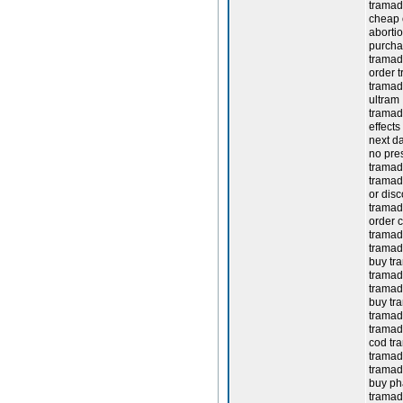
tramad
cheap 
aborti
purcha
tramado
order t
tramad
ultram
tramado
effects
next da
no pres
tramad
tramad
or dis
tramad
order 
tramado
tramad
buy tr
tramado
tramado
buy tr
tramado
tramad
cod tr
tramad
tramad
buy ph
tramado