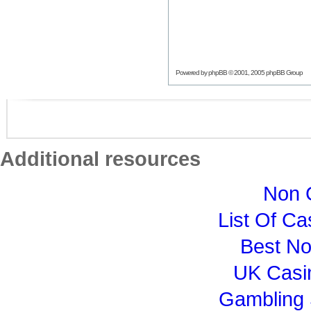
Powered by
phpBB
© 2001, 2005 phpBB Group
Additional resources
Non 
List Of C
Best N
UK Casi
Gambling 