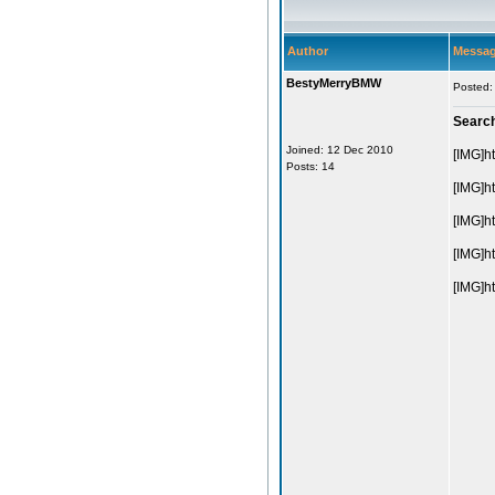
Author
Messa
BestyMerryBMW
Posted:
Searc
Joined: 12 Dec 2010
[IMG]h
Posts: 14
[IMG]h
[IMG]h
[IMG]h
[IMG]h