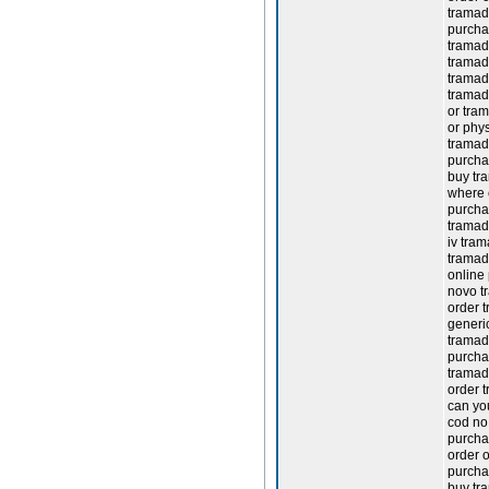
tramad
purcha
tramad
tramad
tramadol
tramad
or tram
or phys
tramad
purchas
buy tr
where 
purcha
tramad
iv tram
tramad
online
novo t
order 
generi
tramado
purcha
tramad
order 
can yo
cod no 
purcha
order 
purcha
buy tr