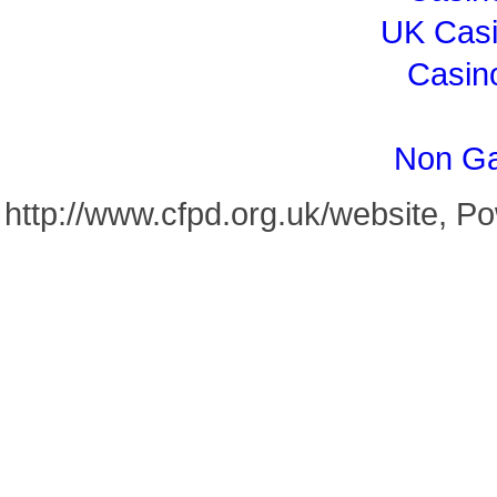
UK Cas
Casin
Non Ga
http://www.cfpd.org.uk/website, 