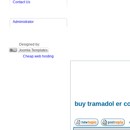
Contact Us
Administrator
Designed by:
Joomla Templates
Cheap web hosting
buy tramadol er co