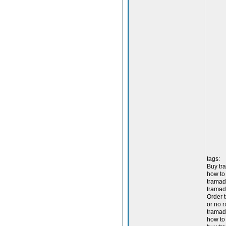
tags:
Buy tra
how to
tramado
tramad
Order 
or no 
tramad
how to