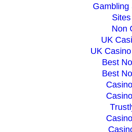
Gambling 
Site
Non 
UK Cas
UK Casino
Best N
Best N
Casin
Casin
Trust
Casin
Casin