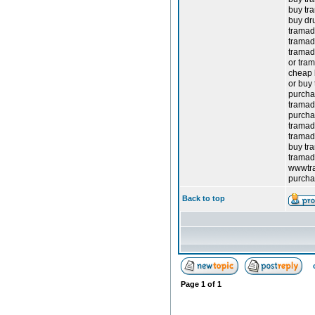
buy tr
buy dr
tramad
tramad
tramad
or tram
cheap 
or buy
purcha
tramad
purcha
tramad
tramad
buy tr
tramad
wwwtr
purcha
Back to top
Page
1
of
1