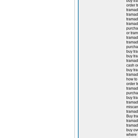
buy tr
order t
tramado
tramado
tramad
tramad
purcha
or tra
tramado
tramado
purcha
buy tra
buy tr
tramad
cash o
buy tr
tramad
how to 
order t
tramado
purcha
buy tr
tramad
miscar
tramad
Buy tr
tramado
tramad
buy ov
where 