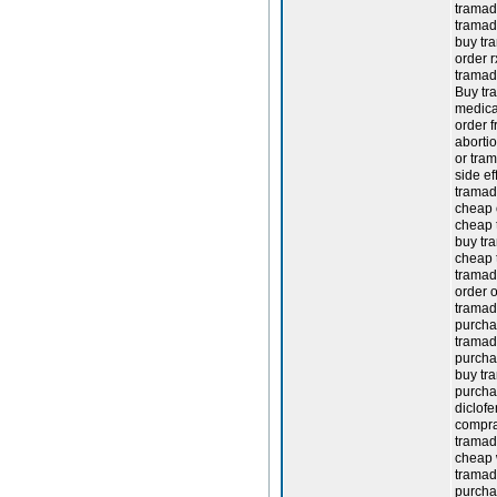
tramado
tramado
buy tr
order r
tramad
Buy tra
medica
order 
aborti
or tram
side ef
tramado
cheap 
cheap 
buy tr
cheap 
tramad
order o
tramad
purcha
tramad
purcha
buy tr
purcha
diclof
compra
tramad
cheap 
tramado
purcha