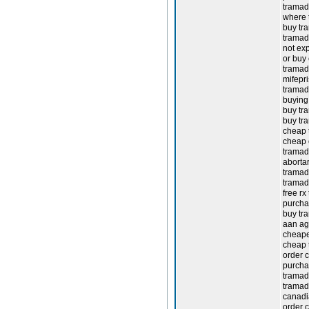
tramad
where t
buy tr
tramad
not ex
or buy
tramado
mifepr
tramad
buying 
buy tra
buy tr
cheap 
cheap 
tramad
abortar
tramado
tramad
free rx
purcha
buy tr
aan ag
cheape
cheap t
order 
purcha
tramado
tramad
canadi
order 