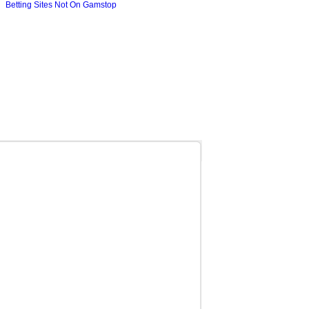
Betting Sites Not On Gamstop