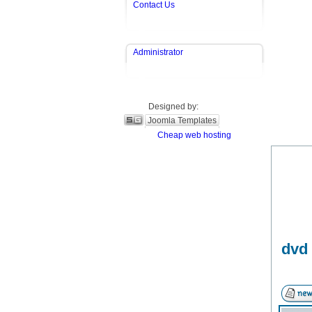
Contact Us
Administrator
Designed by:
Joomla Templates
Cheap web hosting
dvd 