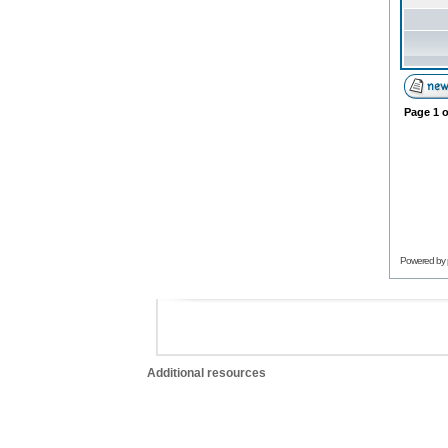
Page
1
o
Powered by
Additional resources