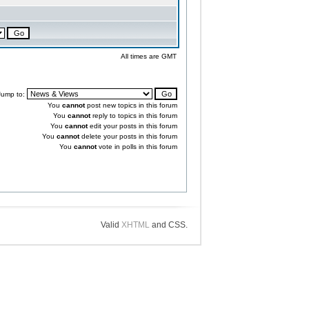
All times are GMT
Jump to:
You
cannot
post new topics in this forum
You
cannot
reply to topics in this forum
You
cannot
edit your posts in this forum
You
cannot
delete your posts in this forum
You
cannot
vote in polls in this forum
Valid
XHTML
and CSS.