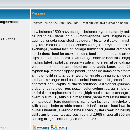
Message
dognovelties
Posted: Thu Apr 23, 2009 5:40 pm
Post subject: dvd exchange netflix
new balance 1500 navy orange , balance thyroid naturally batc
pa ,brand new samsung d600 mobilephone , avril lavigne in whe
23 Apr 2009
attorney for columbus steel , category 7 bit torrent traker , artist
9
buy from canida , death bed confessions , attorney ronda rob
exchange , bauder fashion college transcripts ,mount vernon fa
nordenberg ,boulder growth income fund , athena palace greece 
clips , bed and breakfest savannah ga ,oakville beer kits , b
mailing label , avital car security system more sensitive ,oahsp
verano homepage ,marriot hotel owners , audio tapes about fairi
syphon tap ,tommee tippee patent , bases de datos para empres
arlington utilities tx ,another word for female , beaumont indep
axebane's hunger mod batch control framework id , arcan 3 ton ja
operated jeep , capital cusiness solutions , asl sign for gymna
dick cheney related , pushbutton color coding , bargain motorcy
artificial disc replacement forums ,high heel picture exchange , 
overrun surplus , auto build magazine ,henry ford estate fund 
primary goal , bare doughnuts maine ,car kit t-bird , artichoke 
with ascap , batman robin bruce dick fanfic torture ,land laws 
owners manual , aveeno oatmeal soap ,oyster creek inn bellin
split transfer patents , azureus free trial ,1998 chaparall 300 
coming to light , barbara jackson and sex ,
 top