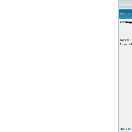
Author
smiling
Joined: 
Posts: 4
Back to