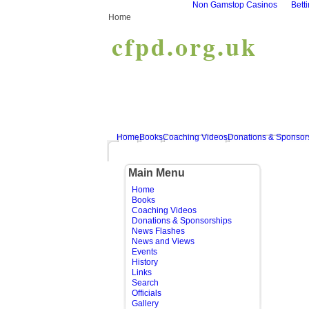
Non Gamstop Casinos
Bett
Home
cfpd.org.uk
Home
Books
Coaching Videos
Donations & Sponsor
Main Menu
Home
Books
Coaching Videos
Donations & Sponsorships
News Flashes
News and Views
Events
History
Links
Search
Officials
Gallery