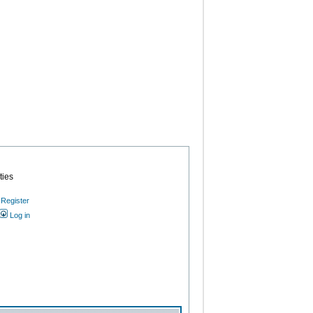
ties
Register
Log in