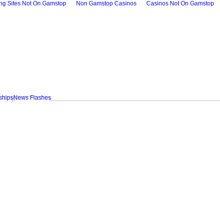
ing Sites Not On Gamstop
Non Gamstop Casinos
Casinos Not On Gamstop
ships
News Flashes