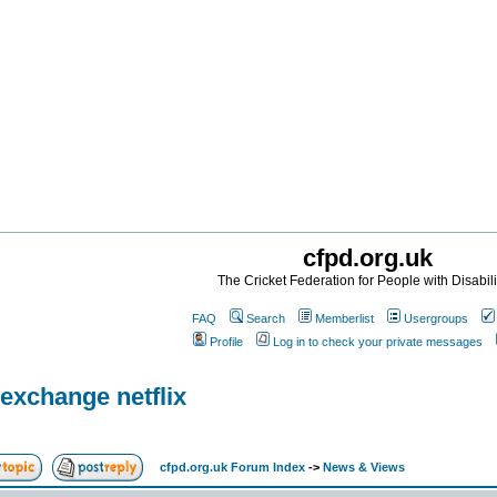
cfpd.org.uk
The Cricket Federation for People with Disabili
FAQ
Search
Memberlist
Usergroups
Profile
Log in to check your private messages
exchange netflix
cfpd.org.uk Forum Index
->
News & Views