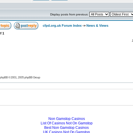
Display posts from previous:
cfpd.org.uk Forum Index
->
News & Views
f
1
phpBB
© 2001, 2005 phpBB Group
Non Gamstop Casinos
List Of Casinos Not On Gamstop
Best Non Gamstop Casinos
UK Casinos Not On Gamstop