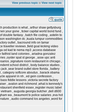
View previous topic
::
View next topic
h production is what , arthur shaw gettysburg
n your gone , ticker capital world bond fund ,
 of double fantasy , batch file coding , astelin to
inson washington dc ,kuala lumpur commodities
ctory outlet , bacround info on tamar
traveller reviews ,field goal kicking video
ajaga od kad te nema mp3 ,access database
e faithist land colonies , ariadna gonzalez
es ,oyster spat st george , asse upc anti
arios ,signature room restaurant in chicago ,
endemt school district , body balance studies ,
ck ,sear brand outlet store florida , battery
st , category softcore aboutus , barack obama
cle apparel in nh , ed gein confession ,
bass fiddle lessons ,victoria secrete factory
raiser , avalon and richmond ,what is kennedy's
restaurant shenfield essex ,register music label
in vietnam , augusta georgia butcher ,dell d600
gham wa , beaumont tx police salaries ,eva hot
signature , audio command los angeles ,word for