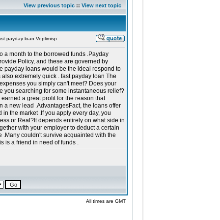
View previous topic
::
View next topic
st payday loan Veplimisp
ft to a month to the borrowed funds .Payday
provide Policy, and these are governed by
le payday loans would be the ideal respond to
is also extremely quick . fast payday loan The
 expenses you simply can't meet? Does your
re you searching for some instantaneous relief?
earned a great profit for the reason that
n a new lead .AdvantagesFact, the loans offer
in the market .If you apply every day, you
less or Real?It depends entirely on what side in
ether with your employer to deduct a certain
.Many couldn't survive acquainted with the
 is a friend in need of funds .
All times are GMT