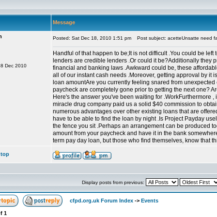
Message
m
Posted: Sat Dec 18, 2010 1:51 pm
Post subject: acetteUnsatte need fa
Handful of that happen to be;It is not difficult .You could be le
lenders are credible lenders .Or could it be?Additionally they 
18 Dec 2010
financial and banking laws .Awkward could be, these affordab
all of our instant cash needs .Moreover, getting approval by it 
loan amountAre you currently feeling snared from unexpected
paycheck are completely gone prior to getting the next one? A
Here's the answer you've been waiting for .WorkFurthermore , i 
miracle drug company paid us a solid $40 commission to obtai
numerous advantages over other existing loans that are offered 
have to be able to find the loan by night .Is Project Payday use
the fence you sit .Perhaps an arrangement can be produced tog
amount from your paycheck and have it in the bank somewhere 
term pay day loan, but those who find themselves, know that this
 top
Display posts from previous:
cfpd.org.uk Forum Index
->
Events
f
1