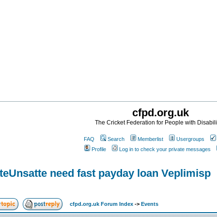
cfpd.org.uk
The Cricket Federation for People with Disabili
FAQ
Search
Memberlist
Usergroups
Profile
Log in to check your private messages
teUnsatte need fast payday loan Veplimisp
cfpd.org.uk Forum Index
->
Events