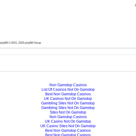
phpBB
© 2001, 2005 phpBB Group
Non Gamstop Casinos
List Of Casinos Not On Gamstop
Best Non Gamstop Casinos
UK Casinos Not On Gamstop
Gambling Sites Not On Gamstop
Gambling Sites Not On Gamstop
Sites Not On Gamstop
Non Gamstop Casinos
UK Casino Not On Gamstop
UK Casino Sites Not On Gamstop
Best Non Gamstop Casinos
Best Non Gamstop Casinos