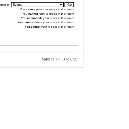
Jump to:
You
cannot
post new topics in this forum
You
cannot
reply to topics in this forum
You
cannot
edit your posts in this forum
You
cannot
delete your posts in this forum
You
cannot
vote in polls in this forum
Valid
XHTML
and CSS.