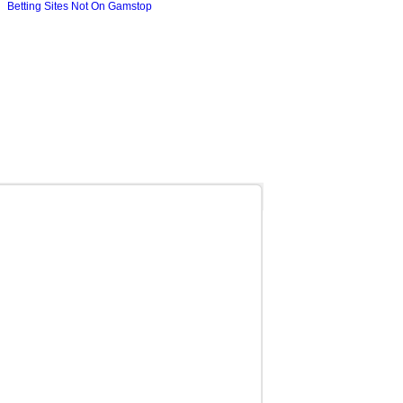
Betting Sites Not On Gamstop