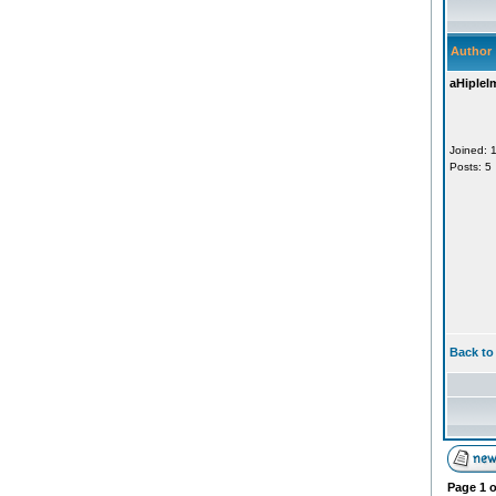
Author
aHiplel
Joined: 
Posts: 5
Back to
Page
1
o