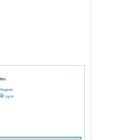
ties
Register
Log in