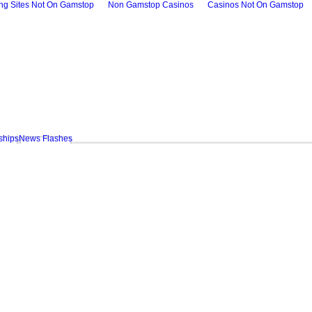
ing Sites Not On Gamstop
Non Gamstop Casinos
Casinos Not On Gamstop
ships
News Flashes