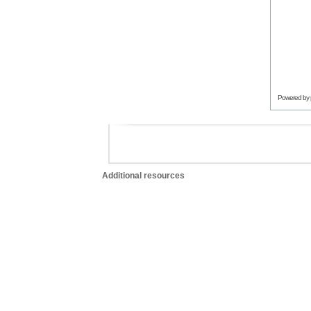
Powered by
Additional resources