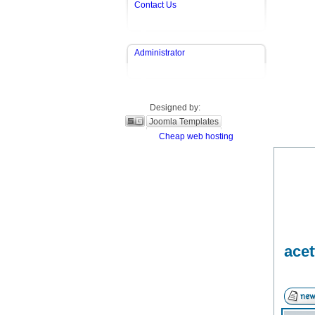
Contact Us
Administrator
Designed by:
Joomla Templates
Cheap web hosting
acet