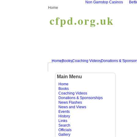
Non Gamstop Casinos
Bett
Home
cfpd.org.uk
Home
Books
Coaching Videos
Donations & Sponsor
Main Menu
Home
Books
Coaching Videos
Donations & Sponsorships
News Flashes
News and Views
Events
History
Links
Search
Officials
Gallery