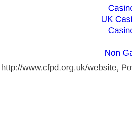
Casin
UK Cas
Casin
Non Ga
http://www.cfpd.org.uk/website, 