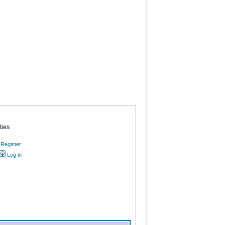
ties
Register
Log in