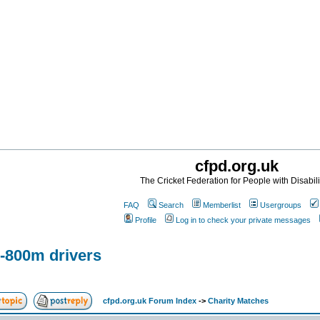
cfpd.org.uk
The Cricket Federation for People with Disabili
FAQ
Search
Memberlist
Usergroups
Profile
Log in to check your private messages
-800m drivers
cfpd.org.uk Forum Index
->
Charity Matches