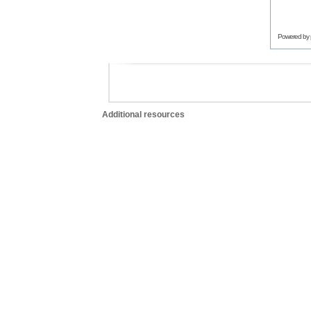
Powered by
Additional resources