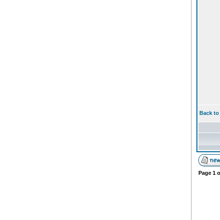
Back to
Page
1
o