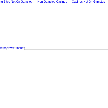
ing Sites Not On Gamstop
Non Gamstop Casinos
Casinos Not On Gamstop
ships
News Flashes