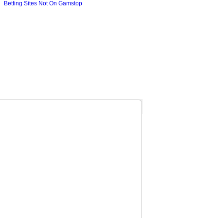
Betting Sites Not On Gamstop