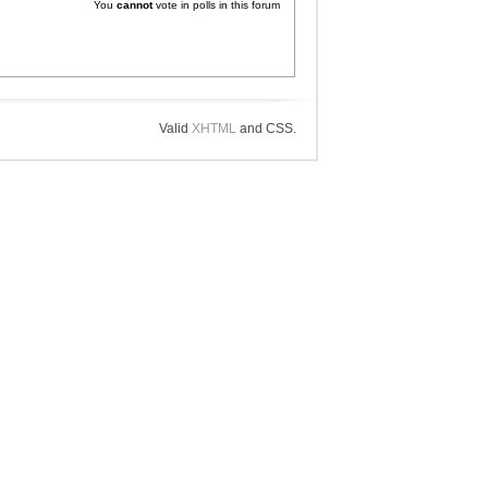
You
cannot
vote in polls in this forum
Valid
XHTML
and CSS.