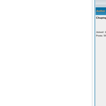
Author
Chupts
Joined: 
Posts: 5