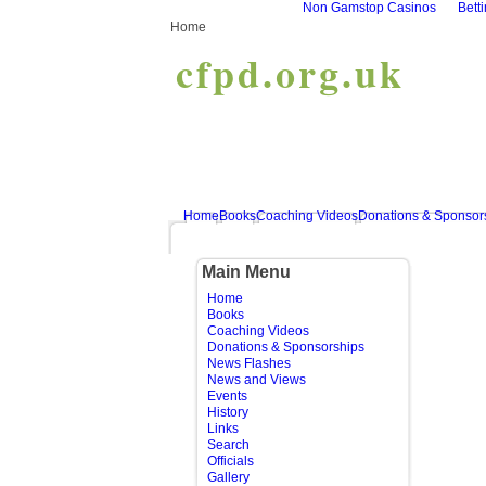
Non Gamstop Casinos
Bett
Home
cfpd.org.uk
Home
Books
Coaching Videos
Donations & Sponsor
Main Menu
Home
Books
Coaching Videos
Donations & Sponsorships
News Flashes
News and Views
Events
History
Links
Search
Officials
Gallery