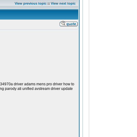
View previous topic
::
View next topic
 34970a driver adams mens pro driver how to
ng parody ati unified avstream driver update