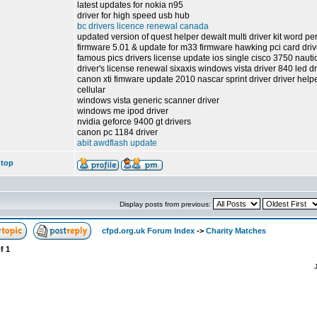
latest updates for nokia n95
driver for high speed usb hub
bc drivers licence renewal canada
updated version of quest helper dewalt multi driver kit word pe
firmware 5.01 & update for m33 firmware hawking pci card drivers
famous pics drivers license update ios single cisco 3750 nauti
driver's license renewal sixaxis windows vista driver 840 led dr
canon xti fimware update 2010 nascar sprint driver driver help
cellular
windows vista generic scanner driver
windows me ipod driver
nvidia geforce 9400 gt drivers
canon pc 1184 driver
abit awdflash update
 top
Display posts from previous:
cfpd.org.uk Forum Index
->
Charity Matches
f
1