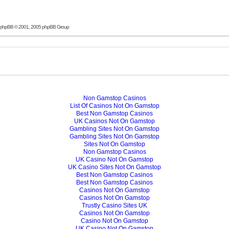
phpBB
© 2001, 2005 phpBB Group
Non Gamstop Casinos
List Of Casinos Not On Gamstop
Best Non Gamstop Casinos
UK Casinos Not On Gamstop
Gambling Sites Not On Gamstop
Gambling Sites Not On Gamstop
Sites Not On Gamstop
Non Gamstop Casinos
UK Casino Not On Gamstop
UK Casino Sites Not On Gamstop
Best Non Gamstop Casinos
Best Non Gamstop Casinos
Casinos Not On Gamstop
Casinos Not On Gamstop
Trustly Casino Sites UK
Casinos Not On Gamstop
Casino Not On Gamstop
UK Casino Not On Gamstop