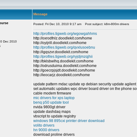
Message
purse
Posted: Fri Dec 10, 2010 9:17 am
Post subject: k8m-800m drivers
http://profiles.tigweb.org/wgowgahhms
http://oxrodfnlz.doodlekit.com/home
10 Dec 2010
http://oyijrill.doodlekit.com/home
6
http://profiles.tigweb.org/qvxlusoebnu
http://igqszvr.doodlekit.com/home
http://profiles.tigweb.org/ryjdjmzqjhii
http://bklsbwlhq.doodlekit.com/home
http://odrusduima.doodlekit.com/home
http://goecrpjsjdt.doodlekit.com/home
http://ieocarjz.doodlekit.com/home
update pattern mdac update xp debian security update agilent
set automatic updates wpc driver board driver on the phone so
cable modem firmware
mic drivers for xps laptop
benq p50 update tool
nvida 9800gt driver
update dashdaq maps
vbscript to update registry
windows 98 895cxi printer driver download
volito drivers
hn 9000 drivers
download proline drivers