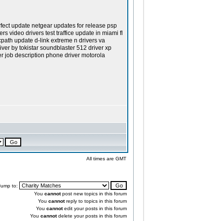
rfect update netgear updates for release psp
 video drivers test traffice update in miami fl
cpath update d-link extreme n drivers va
iver by tokistar soundblaster 512 driver xp
er job description phone driver motorola
All times are GMT
Jump to:
You
cannot
post new topics in this forum
You
cannot
reply to topics in this forum
You
cannot
edit your posts in this forum
You
cannot
delete your posts in this forum