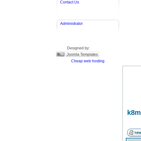
Contact Us
Administrator
Designed by:
Joomla Templates
Cheap web hosting
k8m