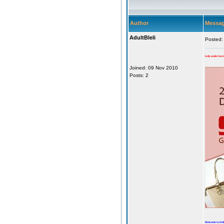
Author
Messa
AdultBleli
Posted:
kelly wallet her
Joined: 09 Nov 2010
Posts: 2
Welcome to Onl