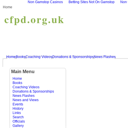
Non Gamstop Casinos
Betting Sites Not On Gamstop
Non 
Home
cfpd.org.uk
Home
Books
Coaching Videos
Donations & Sponsorships
News Flashes
Main Menu
Home
Books
Coaching Videos
Donations & Sponsorships
News Flashes
News and Views
Events
History
Links
Search
Officials
Gallery