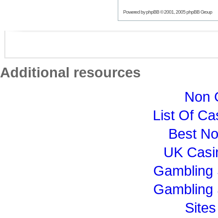
Powered by
phpBB
© 2001, 2005 phpBB Group
Additional resources
Non 
List Of C
Best N
UK Casi
Gambling 
Gambling 
Site