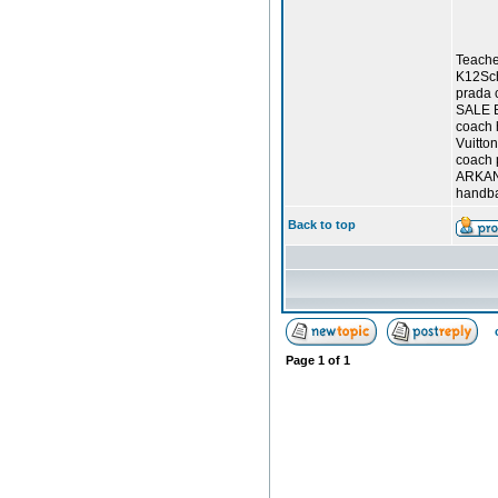
Teache
K12Sch
prada 
SALE B
coach 
Vuitto
coach
ARKANS
handba
Back to top
Page
1
of
1