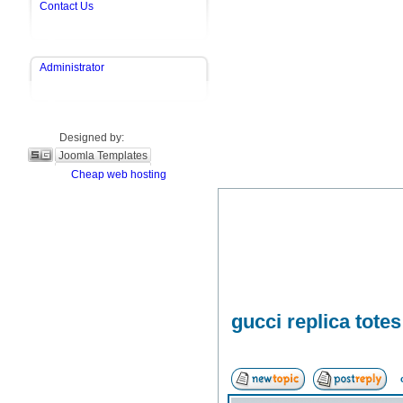
Contact Us
Administrator
Designed by:
Joomla Templates
Cheap web hosting
gucci replica totes