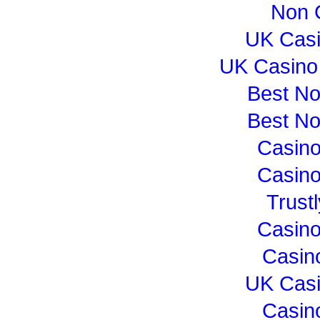
Non 
UK Cas
UK Casino
Best N
Best N
Casin
Casin
Trust
Casin
Casin
UK Cas
Casin