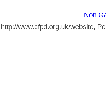
Non Ga
http://www.cfpd.org.uk/website, 