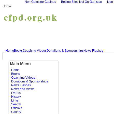
Non Gamstop Casinos
Betting Sites Not On Gamstop
Non 
Home
cfpd.org.uk
Home
Books
Coaching Videos
Donations & Sponsorships
News Flashes
Main Menu
Home
Books
Coaching Videos
Donations & Sponsorships
News Flashes
News and Views
Events
History
Links
Search
Officials
Gallery