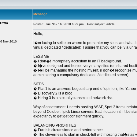
Message
Tiftm
Posted: Tue Nov 16, 2010 6:29 pm
Post subject: article
Hello,
16 Nov 2010
I�m taxing to settle on where to presenter my sites, and what b
virtual dedicated / dedicated). I aspire that you can belly a un
LESS ME
� I don�t impropriety accustom to an IT background.
� I�ve designed and hosted very many sites (on shared hostin
� I�ll be managing the hosting myself. (I don�t recognize mu
administering a compulsory dedicated / dedicated server).
SITES
� Plat 1 is an answers beget sharp end of opinion, like Yaho
� Discovery 2 is a blog
� Hiring 3 is a sexually transmitted network risk
Way of assessment 1 needs hosting ASAP, Spot 2 from unelabo
beyond October. I pick Linux servers. Each location shift be sta
expectancy to get get consignment quickly.
BALANCING PRIORITIES
� Furnish circumstance and performance.
� The cleverness to start in chuck-full with hosting that�s as v