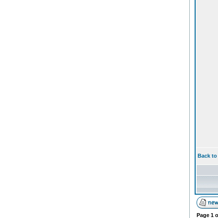
Back to
Page
1
o