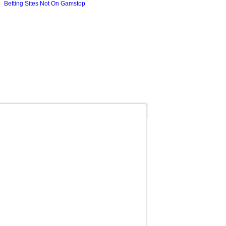
Betting Sites Not On Gamstop