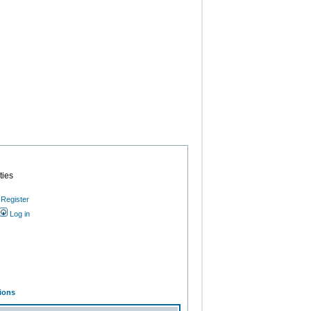
ties
Register
Log in
ions