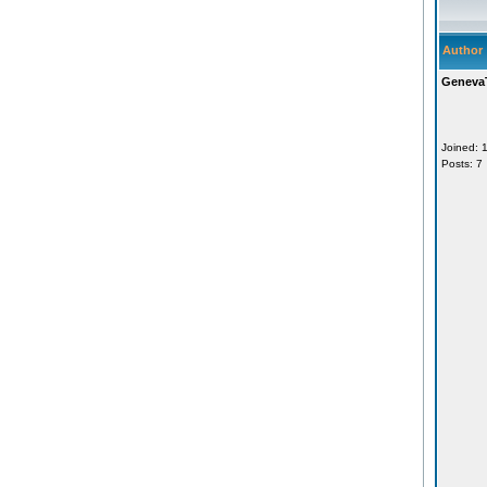
Author
Geneva
Joined: 
Posts: 7