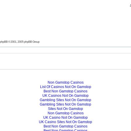
phpBB
© 2001, 2005 phpBB Group
Non Gamstop Casinos
List Of Casinos Not On Gamstop
Best Non Gamstop Casinos
UK Casinos Not On Gamstop
Gambling Sites Not On Gamstop
Gambling Sites Not On Gamstop
Sites Not On Gamstop
Non Gamstop Casinos
UK Casino Not On Gamstop
UK Casino Sites Not On Gamstop
Best Non Gamstop Casinos
Best Non Gamstop Casinos