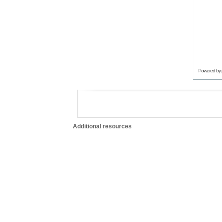
Powered by
Additional resources