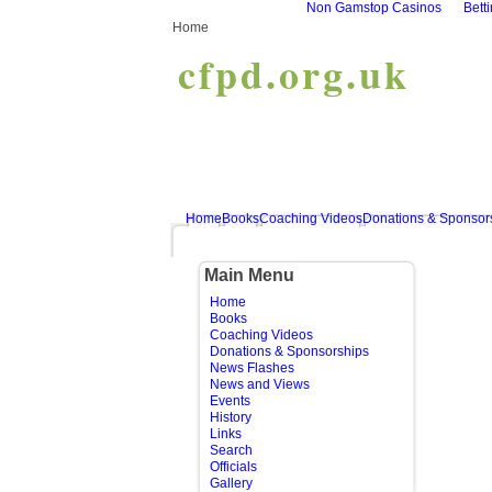
Non Gamstop Casinos
Bett
Home
cfpd.org.uk
Home
Books
Coaching Videos
Donations & Sponsor
Main Menu
Home
Books
Coaching Videos
Donations & Sponsorships
News Flashes
News and Views
Events
History
Links
Search
Officials
Gallery