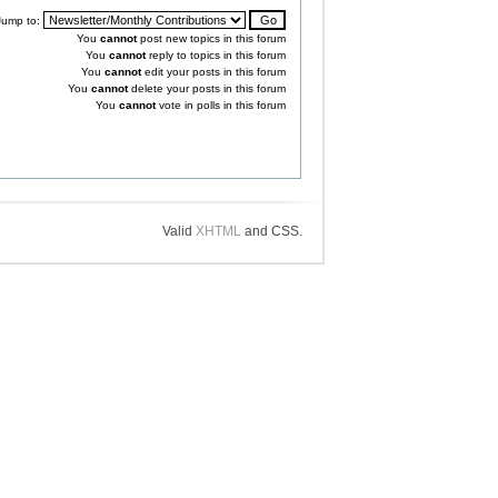
Jump to:
You
cannot
post new topics in this forum
You
cannot
reply to topics in this forum
You
cannot
edit your posts in this forum
You
cannot
delete your posts in this forum
You
cannot
vote in polls in this forum
Valid
XHTML
and CSS.