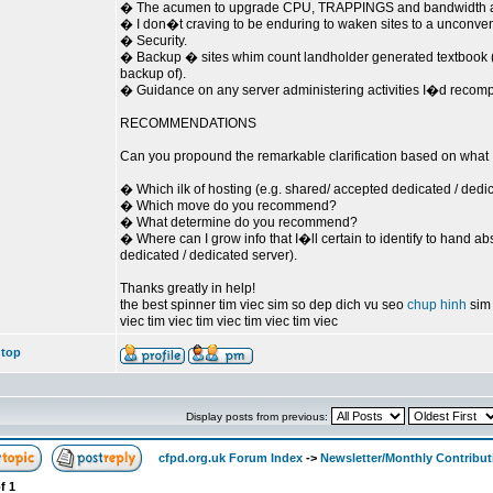
� The acumen to upgrade CPU, TRAPPINGS and bandwidth as
� I don�t craving to be enduring to waken sites to a unconvent
� Security.
� Backup � sites whim count landholder generated textbook (
backup of).
� Guidance on any server administering activities I�d recomp
RECOMMENDATIONS
Can you propound the remarkable clarification based on what
� Which ilk of hosting (e.g. shared/ accepted dedicated / de
� Which move do you recommend?
� What determine do you recommend?
� Where can I grow info that I�ll certain to identify to hand a
dedicated / dedicated server).
Thanks greatly in help!
the best spinner tim viec sim so dep dich vu seo
chup hinh
sim 
viec tim viec tim viec tim viec tim viec
 top
Display posts from previous:
cfpd.org.uk Forum Index
->
Newsletter/Monthly Contribut
f
1