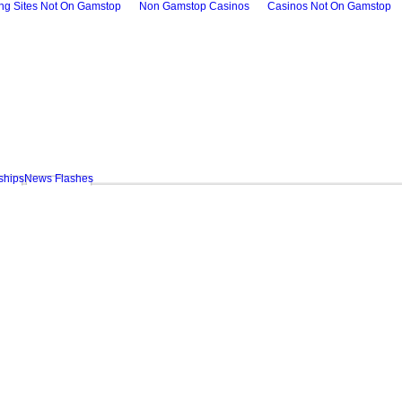
ing Sites Not On Gamstop
Non Gamstop Casinos
Casinos Not On Gamstop
ships
News Flashes