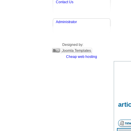
Contact Us
Administrator
Designed by:
Joomla Templates
Cheap web hosting
arti