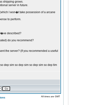
 shipping grows.
ional server in future.
which I won�t take possession of a arcane
ense to perform.
 I�ve described?
dicated) do you recommend?
bsent the server? (If you recommended a useful
so dep sim so dep sim so dep sim so dep tim
All times are GMT
ions