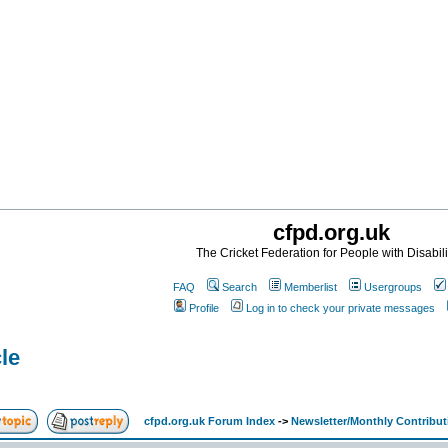
cfpd.org.uk
The Cricket Federation for People with Disabili
FAQ
Search
Memberlist
Usergroups
Profile
Log in to check your private messages
cle
cfpd.org.uk Forum Index
->
Newsletter/Monthly Contribut