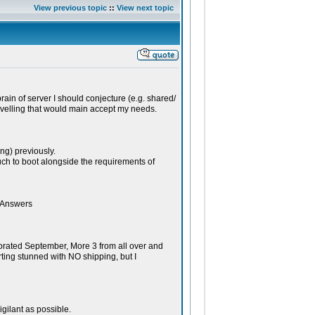
View previous topic
::
View next topic
rain of server I should conjecture (e.g. shared/
ravelling that would main accept my needs.
g) previously.
ch to boot alongside the requirements of
o Answers
rated September, More 3 from all over and
rting stunned with NO shipping, but I
igilant as possible.