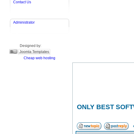
Contact Us
Administrator
Designed by:
Joomla Templates
Cheap web hosting
ONLY BEST SOFTWA