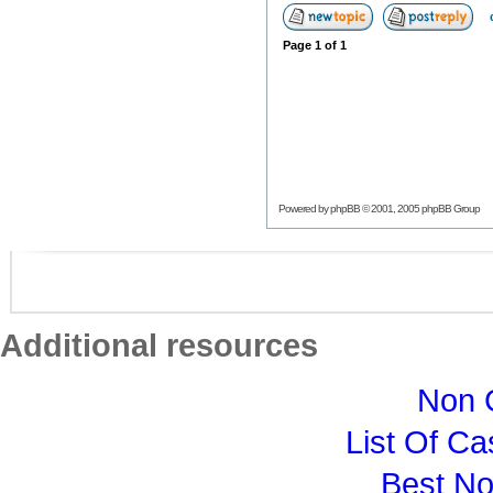
Page
1
of
1
Powered by
phpBB
© 2001, 2005 phpBB Group
Additional resources
Non 
List Of C
Best N