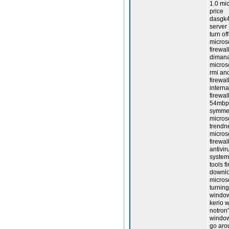
1.0 mic
price
dasgk4
server 
turn of
microso
firewal
dimana
micros
rmi and
firewal
interna
firewal
54mbps 
symmetr
micros
trendne
micros
firewal
antivir
system 
tools f
downloa
micros
turning
windows
kerio w
notron"
window
go arou