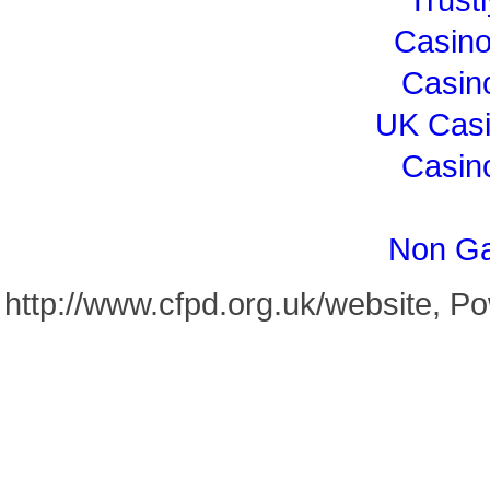
Casin
Casin
UK Cas
Casin
Non Ga
http://www.cfpd.org.uk/website, 