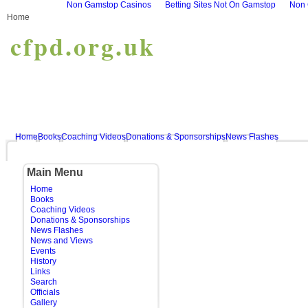
Non Gamstop Casinos
Betting Sites Not On Gamstop
Non 
Home
cfpd.org.uk
Home
Books
Coaching Videos
Donations & Sponsorships
News Flashes
Main Menu
Home
Books
Coaching Videos
Donations & Sponsorships
News Flashes
News and Views
Events
History
Links
Search
Officials
Gallery