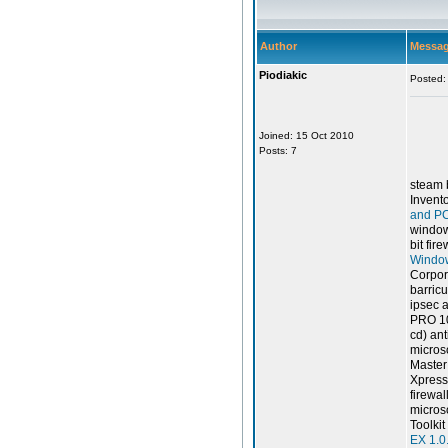
Author
Messa
Piodiakic
Posted:
Joined: 15 Oct 2010
Posts: 7
steam 
Invent
and PC
windows
bit fir
Window
Corpor
barricu
ipsec a
PRO 1
cd) ant
microso
Master
Xpress
firewall
microso
Toolki
EX 1.0