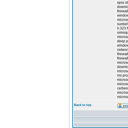
spss st
downlo
firewal
window
micros
sunbelt
h.323 f
omniqu
micros
deep pa
window
network
firewal
firewal
microso
downlo
microso
ms pro
microso
micros
cerberu
micros
micros
Back to top