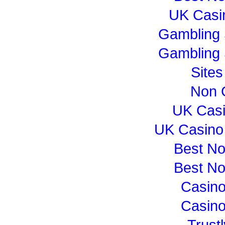
UK Casi
Gambling 
Gambling 
Site
Non 
UK Cas
UK Casino
Best N
Best N
Casin
Casin
Trust