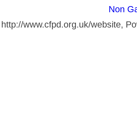
Non Ga
http://www.cfpd.org.uk/website, 