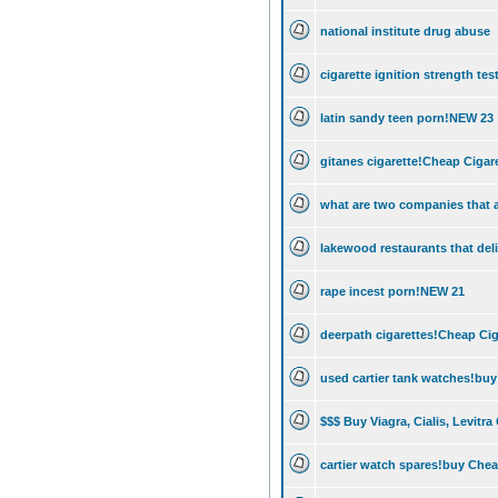
national institute drug abuse
cigarette ignition strength t
latin sandy teen porn!NEW 23
gitanes cigarette!Cheap Cigare
what are two companies that a
lakewood restaurants that deli
rape incest porn!NEW 21
deerpath cigarettes!Cheap Cig
used cartier tank watches!buy
$$$ Buy Viagra, Cialis, Levitra
cartier watch spares!buy Chea