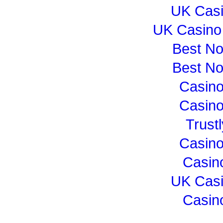
UK Cas
UK Casino
Best N
Best N
Casin
Casin
Trust
Casin
Casin
UK Cas
Casin