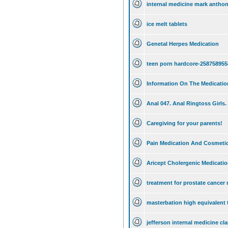
internal medicine mark anthon
ice melt tablets
Genetal Herpes Medication
teen porn hardcore-258758955
Information On The Medicati
Anal 047. Anal Ringtoss Girls.
Caregiving for your parents!
Pain Medication And Cosmetic
Aricept Cholergenic Medicati
treatment for prostate cancer
masterbation high equivalent 
jefferson internal medicine cla