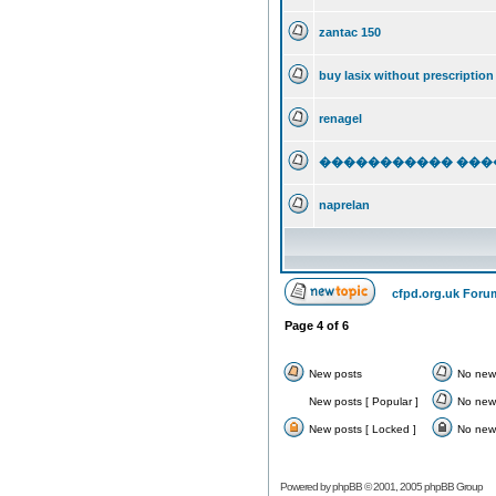
zantac 150
buy lasix without prescription
renagel
����������� �����
naprelan
cfpd.org.uk Foru
Page
4
of
6
New posts
No new
New posts [ Popular ]
No new 
New posts [ Locked ]
No new 
Powered by
phpBB
© 2001, 2005 phpBB Group