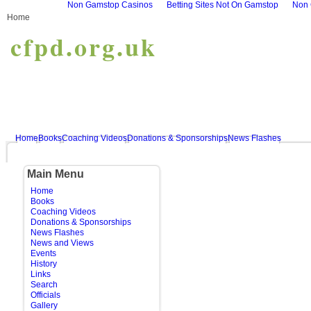
Non Gamstop Casinos
Betting Sites Not On Gamstop
Non 
Home
cfpd.org.uk
Home
Books
Coaching Videos
Donations & Sponsorships
News Flashes
Main Menu
Home
Books
Coaching Videos
Donations & Sponsorships
News Flashes
News and Views
Events
History
Links
Search
Officials
Gallery