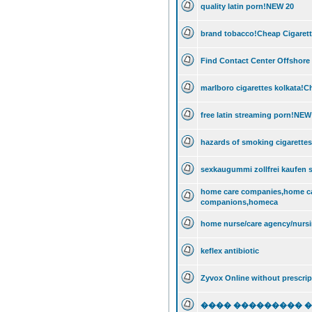
quality latin porn!NEW 20
brand tobacco!Cheap Cigarett
Find Contact Center Offshore
marlboro cigarettes kolkata!C
free latin streaming porn!NEW
hazards of smoking cigarette
sexkaugummi zollfrei kaufen sc
home care companies,home c
companions,homeca
home nurse/care agency/nursi
keflex antibiotic
Zyvox Online without prescrip
���� ��������� 