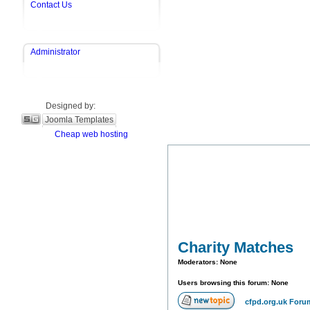
Contact Us
Administrator
Designed by:
Joomla Templates
Cheap web hosting
Charity Matches
Moderators: None
Users browsing this forum: None
cfpd.org.uk Foru