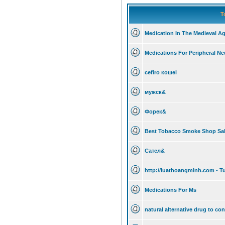
T
Medication In The Medieval A
Medications For Peripheral Neu
cefiro кошеl
мужск&
Форек&
Best Tobacco Smoke Shop Sale
Сател&
http://luathoangminh.com - Tu
Medications For Ms
natural alternative drug to con