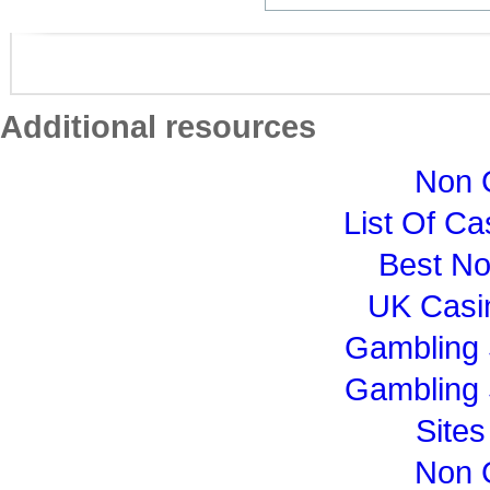
Additional resources
Non 
List Of C
Best N
UK Casi
Gambling 
Gambling 
Site
Non 