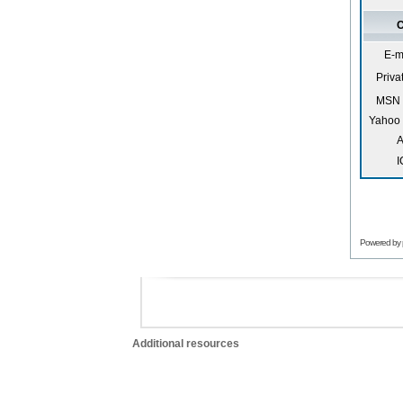
C
E-m
Priva
MSN 
Yahoo 
A
I
Powered by
Additional resources