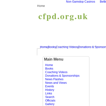
Non Gamstop Casinos
Bett
Home
cfpd.org.uk
Home
Books
Coaching Videos
Donations & Sponsor
Main Menu
Home
Books
Coaching Videos
Donations & Sponsorships
News Flashes
News and Views
Events
History
Links
Search
Officials
Gallery