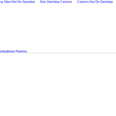
ing Sites Not On Gamstop
Non Gamstop Casinos
Casinos Not On Gamstop
ships
News Flashes