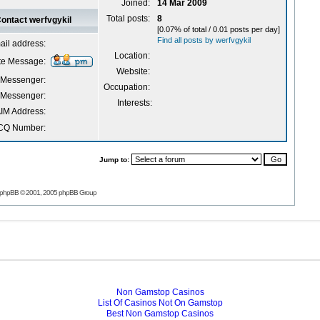
Joined:
14 Mar 2009
Total posts:
8
ontact werfvgykil
[0.07% of total / 0.01 posts per day]
Find all posts by werfvgykil
ail address:
Location:
te Message:
Website:
Messenger:
Occupation:
Messenger:
Interests:
IM Address:
CQ Number:
Jump to:
phpBB
© 2001, 2005 phpBB Group
Non Gamstop Casinos
List Of Casinos Not On Gamstop
Best Non Gamstop Casinos