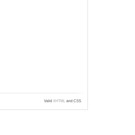
Valid
XHTML
and CSS.