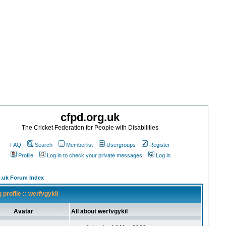
cfpd.org.uk
The Cricket Federation for People with Disabilities
FAQ
Search
Memberlist
Usergroups
Register
Profile
Log in to check your private messages
Log in
g.uk Forum Index
 profile :: werfvgykil
Avatar
All about werfvgykil