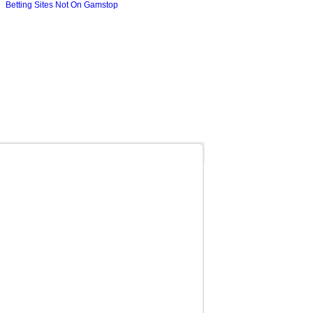
Betting Sites Not On Gamstop