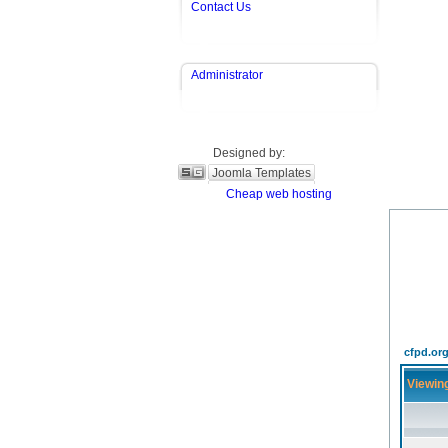
Contact Us
Administrator
Designed by:
Joomla Templates
Cheap web hosting
cfpd.or
Viewing