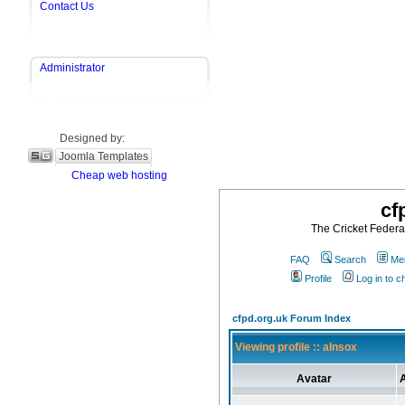
Contact Us
Administrator
Designed by:
Joomla Templates
Cheap web hosting
cf
The Cricket Federat
FAQ
Search
Mem
Profile
Log in to 
cfpd.org.uk Forum Index
Viewing profile :: aInsox
Avatar
A