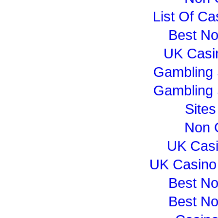
List Of C
Best N
UK Casi
Gambling 
Gambling 
Site
Non 
UK Cas
UK Casino
Best N
Best N