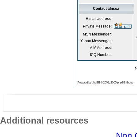
Contact aInsox
E-mail address:
Private Message:
MSN Messenger:
Yahoo Messenger:
AIM Address:
ICQ Number:
J
Powered by
phpBB
© 2001, 2005 phpBB Group
Additional resources
Non 