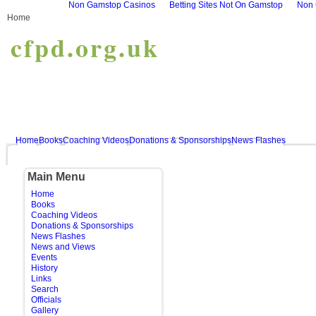
Non Gamstop Casinos
Betting Sites Not On Gamstop
Non 
Home
cfpd.org.uk
Home
Books
Coaching Videos
Donations & Sponsorships
News Flashes
Main Menu
Home
Books
Coaching Videos
Donations & Sponsorships
News Flashes
News and Views
Events
History
Links
Search
Officials
Gallery