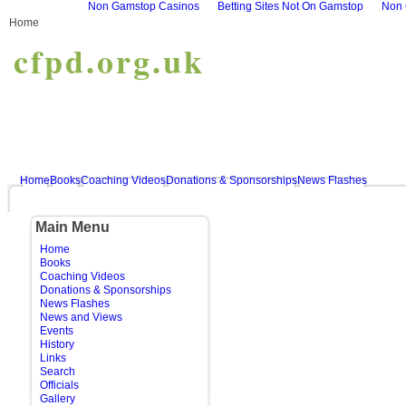
Non Gamstop Casinos
Betting Sites Not On Gamstop
Non 
Home
cfpd.org.uk
Home
Books
Coaching Videos
Donations & Sponsorships
News Flashes
Main Menu
Home
Books
Coaching Videos
Donations & Sponsorships
News Flashes
News and Views
Events
History
Links
Search
Officials
Gallery