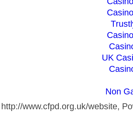
Casin
Casin
Trust
Casin
Casin
UK Cas
Casin
Non Ga
http://www.cfpd.org.uk/website, 