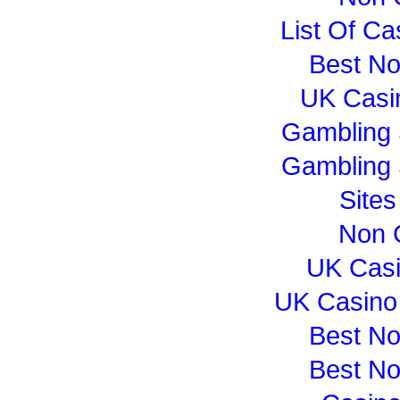
List Of C
Best N
UK Casi
Gambling 
Gambling 
Site
Non 
UK Cas
UK Casino
Best N
Best N