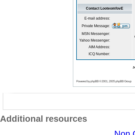
Contact LooteomfovE
E-mail address:
Private Message:
MSN Messenger:
Yahoo Messenger:
AIM Address:
ICQ Number:
J
Powered by
phpBB
© 2001, 2005 phpBB Group
Additional resources
Non 