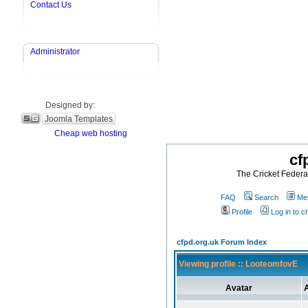
Contact Us
Administrator
Designed by:
Joomla Templates
Cheap web hosting
cf
The Cricket Federat
FAQ
Search
Mem
Profile
Log in to 
cfpd.org.uk Forum Index
Viewing profile :: LooteomfovE
Avatar
A